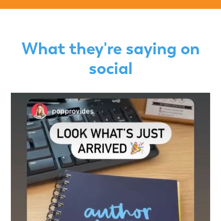
What they're saying on
social