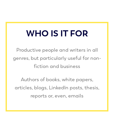
WHO IS IT FOR
Productive people and writers in all
genres, but particularly useful for non-
ﬁction and business
Authors of books, white papers,
articles, blogs, LinkedIn posts, thesis,
reports or, even, emails