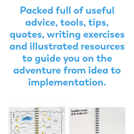
Packed full of useful
advice, tools, tips,
quotes, writing exercises
and illustrated resources
to guide you on the
adventure from idea to
implementation.