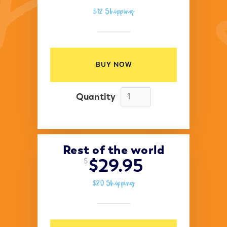
$12 Shipping
BUY NOW
Quantity
Rest of the world
$29.95
$
$20 Shipping