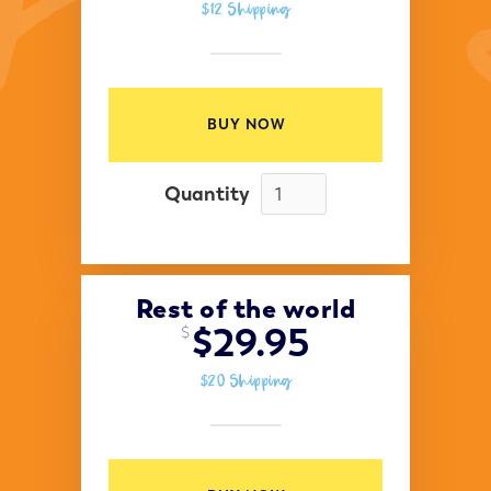
$12 Shipping
BUY NOW
Quantity
Rest of the world
$29.95
$
$20 Shipping