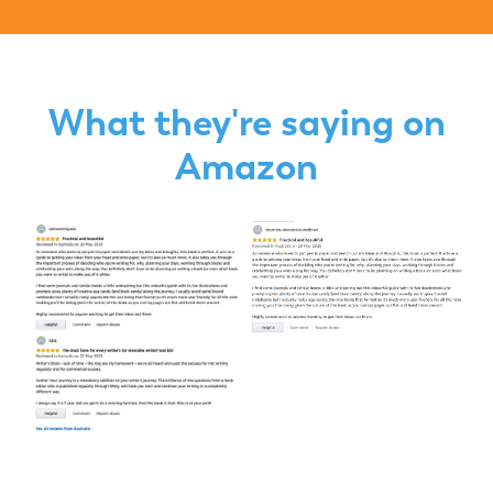
What they're saying on
Amazon