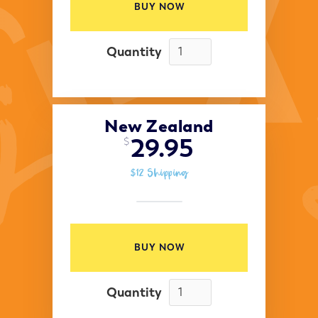
BUY NOW
Quantity
New Zealand
29.95
$
$12 Shipping
BUY NOW
Quantity