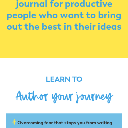
journal for productive
people who want to bring
out the best in their ideas
LEARN TO
Author your journey
Overcoming fear that stops you from writing