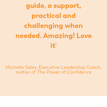
guide, a support,
practical and
challenging when
needed. Amazing! Love
it'
Michelle Sales, Executive Leadership Coach,
author of
The Power of Confidence