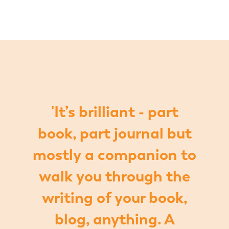
'It’s brilliant - part
book, part journal but
mostly a companion to
walk you through the
writing of your book,
blog, anything. A