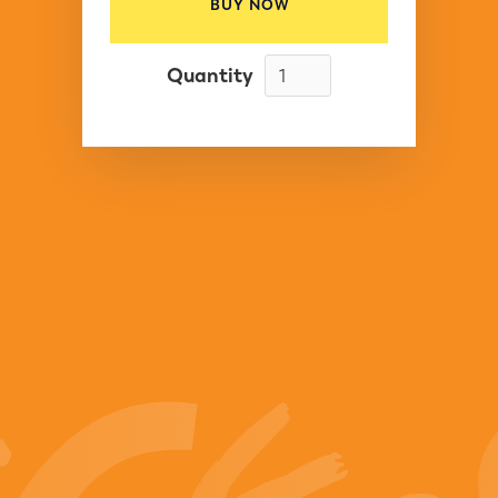
BUY NOW
Quantity