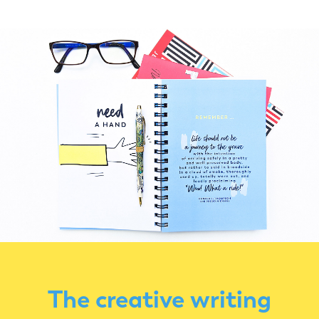
The creative writing