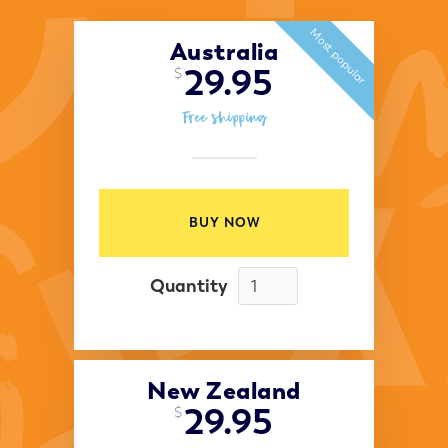
Most popular
Australia
29.95
$
Free shipping
BUY NOW
Quantity
New Zealand
29.95
$