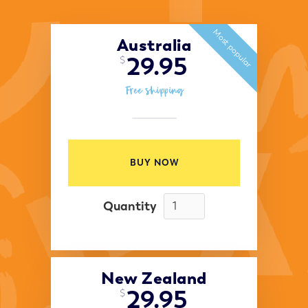
Most popular
Australia
29.95
$
Free shipping
BUY NOW
Quantity
New Zealand
29.95
$