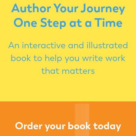
Author Your Journey
One Step at a Time
An interactive and illustrated
book to help you write work
that matters
Order your book today