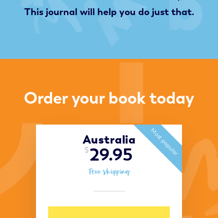
This journal will help you do just that.
Order your book today
Most popular
Australia
29.95
$
Free shipping