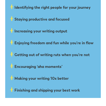
Identifying the right people for your journey
Staying productive and focused
Increasing your writing output
Enjoying freedom and fun while you’re in ﬂow
Getting out of writing ruts when you’re not
Encouraging ‘aha moments’
Making your writing 10x better
Finishing and shipping your best work