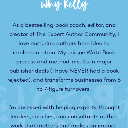
Why Key
As a bestselling-book coach, editor, and
creator of
The Expert Author Community
, I
love nurturing authors from idea to
implementation. My unique Write Book
process and method, results in major
publisher deals (I have NEVER had a book
rejected), and transforms businesses from 6
to 7-figure turnovers.
I’m obsessed with helping experts, thought
leaders, coaches, and consultants author
work that matters and makes an impact.