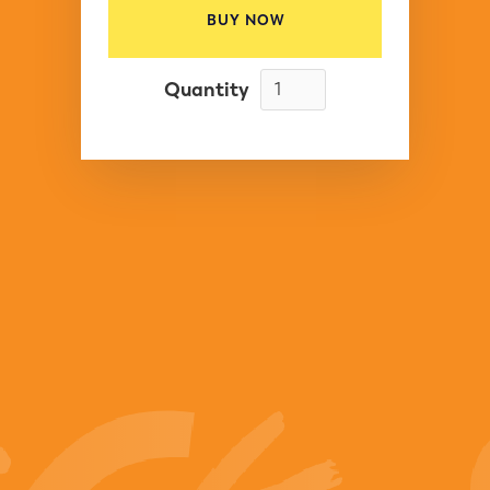
BUY NOW
Quantity