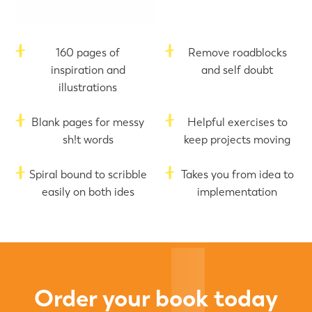
160 pages of
Remove roadblocks
inspiration and
and self doubt
illustrations
Blank pages for messy
Helpful exercises to
sh!t words
keep projects moving
Spiral bound to scribble
Takes you from idea to
easily on both ides
implementation
Order your book today