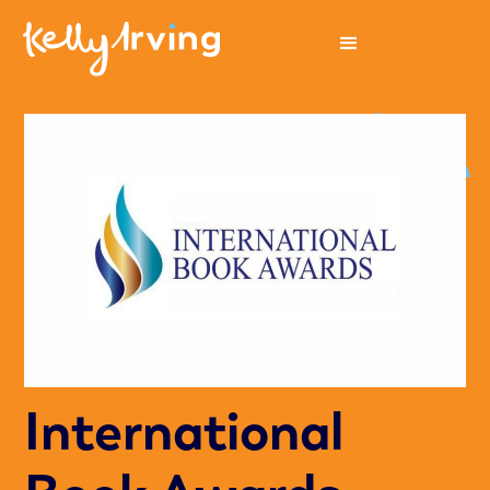
International