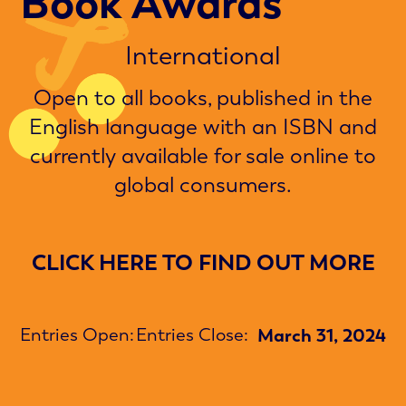
Book Awards
International
Open to all books, published in the
English language with an ISBN and
currently available for sale online to
global consumers.
CLICK HERE TO FIND OUT MORE
Entries Open:
Entries Close:
March 31, 2024