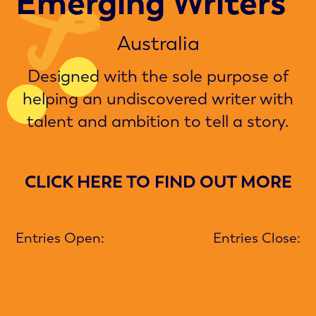
Emerging Writers
Australia
Designed with the sole purpose of
helping an undiscovered writer with
talent and ambition to tell a story.
CLICK HERE TO FIND OUT MORE
Entries Open:
Entries Close: