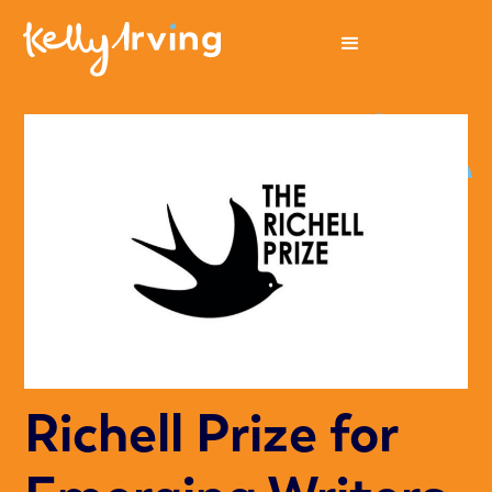
Richell Prize for